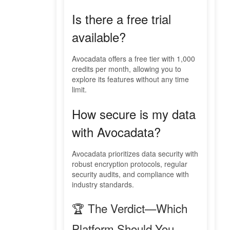
Is there a free trial
available?
Avocadata offers a free tier with 1,000
credits per month, allowing you to
explore its features without any time
limit.
How secure is my data
with Avocadata?
Avocadata prioritizes data security with
robust encryption protocols, regular
security audits, and compliance with
industry standards.
🏆 The Verdict—Which
Platform Should You