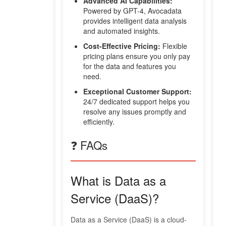
Advanced AI Capabilities:
Powered by GPT-4, Avocadata
provides intelligent data analysis
and automated insights.
Cost-Effective Pricing:
Flexible
pricing plans ensure you only pay
for the data and features you
need.
Exceptional Customer Support:
24/7 dedicated support helps you
resolve any issues promptly and
efficiently.
❓ FAQs
What is Data as a
Service (DaaS)?
Data as a Service (DaaS) is a cloud-