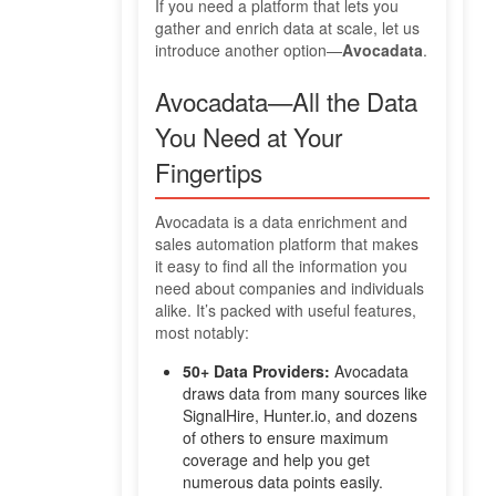
If you need a platform that lets you
gather and enrich data at scale, let us
introduce another option—
Avocadata
.
Avocadata—All the Data
You Need at Your
Fingertips
Avocadata is a data enrichment and
sales automation platform that makes
it easy to find all the information you
need about companies and individuals
alike. It’s packed with useful features,
most notably:
50+ Data Providers:
Avocadata
draws data from many sources like
SignalHire, Hunter.io, and dozens
of others to ensure maximum
coverage and help you get
numerous data points easily.