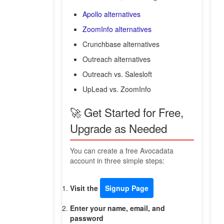
Apollo alternatives
ZoomInfo alternatives
Crunchbase alternatives
Outreach alternatives
Outreach vs. Salesloft
UpLead vs. ZoomInfo
🚀 Get Started for Free,
Upgrade as Needed
You can create a free Avocadata
account in three simple steps:
Visit the
Signup Page
Enter your name, email, and
password