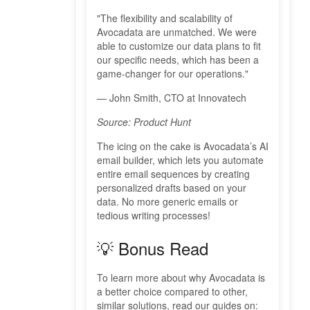
"The flexibility and scalability of
Avocadata are unmatched. We were
able to customize our data plans to fit
our specific needs, which has been a
game-changer for our operations."
— John Smith, CTO at Innovatech
Source: Product Hunt
The icing on the cake is Avocadata’s AI
email builder, which lets you automate
entire email sequences by creating
personalized drafts based on your
data. No more generic emails or
tedious writing processes!
💡 Bonus Read
To learn more about why Avocadata is
a better choice compared to other,
similar solutions, read our guides on: