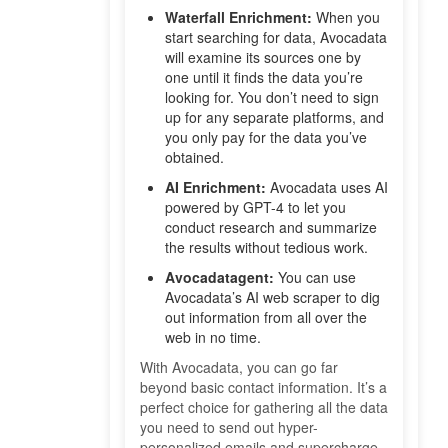
Waterfall Enrichment:
When you
start searching for data, Avocadata
will examine its sources one by
one until it finds the data you’re
looking for. You don’t need to sign
up for any separate platforms, and
you only pay for the data you’ve
obtained.
AI Enrichment:
Avocadata uses AI
powered by GPT-4 to let you
conduct research and summarize
the results without tedious work.
Avocadatagent:
You can use
Avocadata’s AI web scraper to dig
out information from all over the
web in no time.
With Avocadata, you can go far
beyond basic contact information. It’s a
perfect choice for gathering all the data
you need to send out hyper-
personalized emails and supercharge