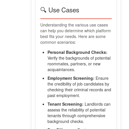
🔍 Use Cases
Understanding the various use cases
can help you determine which platform
best fits your needs. Here are some
common scenarios:
Personal Background Checks:
Verify the backgrounds of potential
roommates, partners, or new
acquaintances.
Employment Screening:
Ensure
the credibility of job candidates by
checking their criminal records and
past employment.
Tenant Screening:
Landlords can
assess the reliability of potential
tenants through comprehensive
background checks.