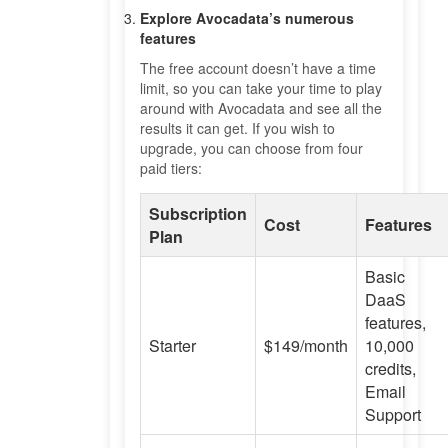
Explore Avocadata’s numerous
features
The free account doesn’t have a time
limit, so you can take your time to play
around with Avocadata and see all the
results it can get. If you wish to
upgrade, you can choose from four
paid tiers:
Subscription
Cost
Features
Plan
Basic
DaaS
features,
Starter
$149/month
10,000
credits,
Email
Support