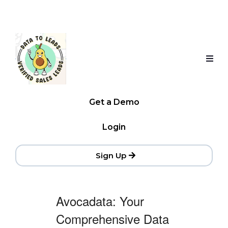
Get a Demo
Login
Sign Up
Avocadata: Your
Comprehensive Data