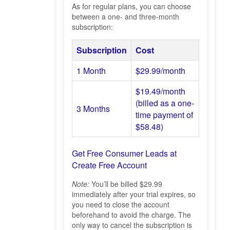
As for regular plans, you can choose
between a one- and three-month
subscription:
Subscription
Cost
1 Month
$29.99/month
$19.49/month
(billed as a one-
3 Months
time payment of
$58.48)
Get Free Consumer Leads at
Create Free Account
Note:
You’ll be billed $29.99
immediately after your trial expires, so
you need to close the account
beforehand to avoid the charge. The
only way to cancel the subscription is