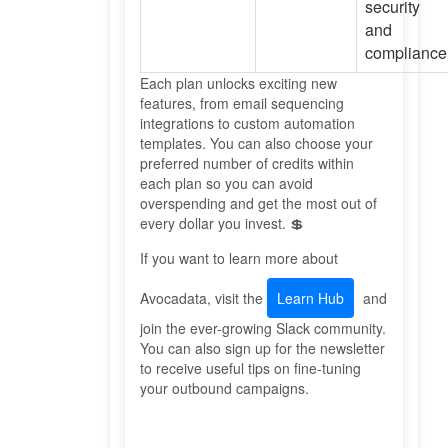
security
and
compliance
Each plan unlocks exciting new
features, from email sequencing
integrations to custom automation
templates. You can also choose your
preferred number of credits within
each plan so you can avoid
overspending and get the most out of
every dollar you invest. 💲
If you want to learn more about
Avocadata, visit the
Learn Hub
and
join the ever-growing Slack community.
You can also sign up for the newsletter
to receive useful tips on fine-tuning
your outbound campaigns.