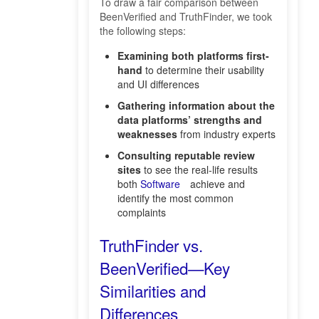
To draw a fair comparison between
BeenVerified and TruthFinder, we took
the following steps:
Examining both platforms first-
hand
to determine their usability
and UI differences
Gathering information about the
data platforms’ strengths and
weaknesses
from industry experts
Consulting reputable review
sites
to see the real-life results
both
Software
achieve and
identify the most common
complaints
TruthFinder vs.
BeenVerified—Key
Similarities and
Differences