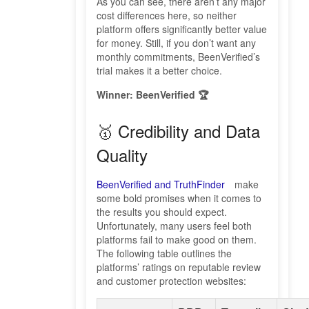
As you can see, there aren’t any major
cost differences here, so neither
platform offers significantly better value
for money. Still, if you don’t want any
monthly commitments, BeenVerified’s
trial makes it a better choice.
Winner: BeenVerified 🏆
🥇 Credibility and Data
Quality
BeenVerified and TruthFinder
make
some bold promises when it comes to
the results you should expect.
Unfortunately, many users feel both
platforms fail to make good on them.
The following table outlines the
platforms’ ratings on reputable review
and customer protection websites: