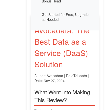
Bonus Read
Get Started for Free, Upgrade
as Needed
Avocadata: The
Best Data as a
Service (DaaS)
Solution
Author: Avocadata | DataToLeads |
Date: Nov 27, 2024
What Went Into Making
This Review?