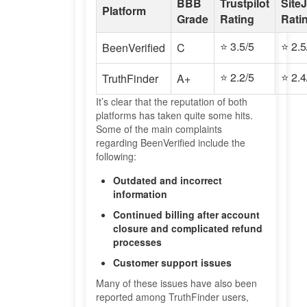
BBB
Trustpilot
Site
Platform
Grade
Rating
Rati
⭐ 3.5/5
⭐ 2.5
BeenVerified
C
⭐ 2.2/5
⭐ 2.4
TruthFinder
A+
It’s clear that the reputation of both
platforms has taken quite some hits.
Some of the main complaints
regarding BeenVerified include the
following:
Outdated and incorrect
information
Continued billing after account
closure and complicated refund
processes
Customer support issues
Many of these issues have also been
reported among TruthFinder users,