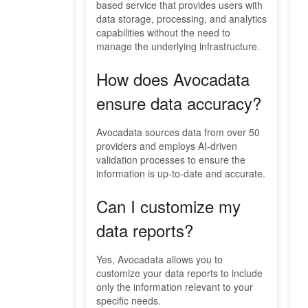
based service that provides users with
data storage, processing, and analytics
capabilities without the need to
manage the underlying infrastructure.
How does Avocadata
ensure data accuracy?
Avocadata sources data from over 50
providers and employs AI-driven
validation processes to ensure the
information is up-to-date and accurate.
Can I customize my
data reports?
Yes, Avocadata allows you to
customize your data reports to include
only the information relevant to your
specific needs.