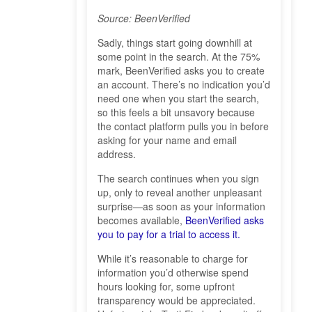
Source: BeenVerified
Sadly, things start going downhill at
some point in the search. At the 75%
mark, BeenVerified asks you to create
an account. There’s no indication you’d
need one when you start the search,
so this feels a bit unsavory because
the contact platform pulls you in before
asking for your name and email
address.
The search continues when you sign
up, only to reveal another unpleasant
surprise—as soon as your information
becomes available,
BeenVerified asks
you to pay for a trial to access it.
While it’s reasonable to charge for
information you’d otherwise spend
hours looking for, some upfront
transparency would be appreciated.