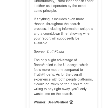
Unfortunately, TruthFinder doesn’t offer
it either as it operates by the exact
same principle.
If anything, it includes even more
“hooks” throughout the search
process, including information snippets
and a countdown timer showing when
your report will supposedly be
available.
Source: TruthFinder
The only slight advantage of
BeenVerified is the UI design, which
feels more modern compared to
TruthFinder’s. As for the overall
experience with both people platforms,
it could be much better. If you’re not
willing to pay right away, you’ll only
waste time on the search.
Winner: BeenVerified 🏆