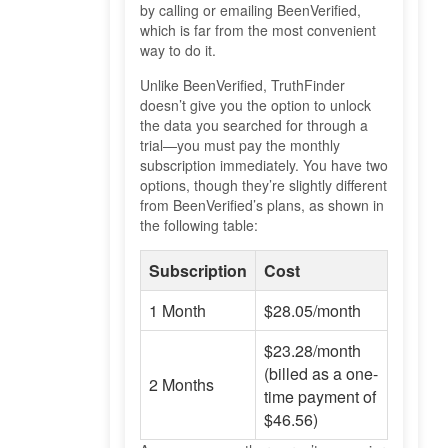
by calling or emailing BeenVerified,
which is far from the most convenient
way to do it.
Unlike BeenVerified, TruthFinder
doesn’t give you the option to unlock
the data you searched for through a
trial—you must pay the monthly
subscription immediately. You have two
options, though they’re slightly different
from BeenVerified’s plans, as shown in
the following table:
Subscription
Cost
1 Month
$28.05/month
$23.28/month
(billed as a one-
2 Months
time payment of
$46.56)