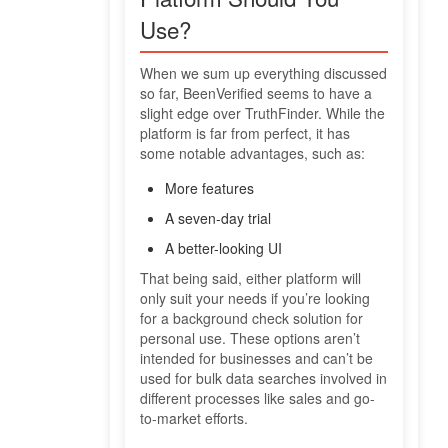
Use?
When we sum up everything discussed
so far, BeenVerified seems to have a
slight edge over TruthFinder. While the
platform is far from perfect, it has
some notable advantages, such as:
More features
A seven-day trial
A better-looking UI
That being said, either platform will
only suit your needs if you’re looking
for a background check solution for
personal use. These options aren’t
intended for businesses and can’t be
used for bulk data searches involved in
different processes like sales and go-
to-market efforts.