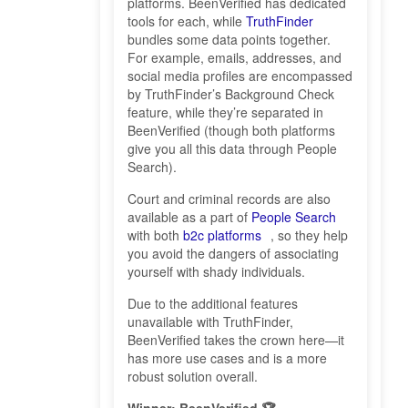
platforms. BeenVerified has dedicated
tools for each, while
TruthFinder
bundles some data points together.
For example, emails, addresses, and
social media profiles are encompassed
by TruthFinder’s Background Check
feature, while they’re separated in
BeenVerified (though both platforms
give you all this data through People
Search).
Court and criminal records are also
available as a part of
People Search
with both
b2c platforms
, so they help
you avoid the dangers of associating
yourself with shady individuals.
Due to the additional features
unavailable with TruthFinder,
BeenVerified takes the crown here—it
has more use cases and is a more
robust solution overall.