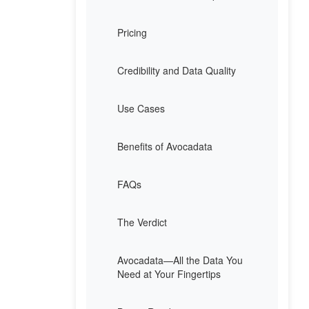
Pricing
Credibility and Data Quality
Use Cases
Benefits of Avocadata
FAQs
The Verdict
Avocadata—All the Data You
Need at Your Fingertips