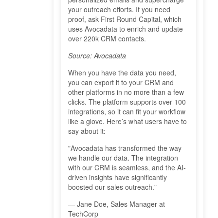
your outreach efforts. If you need
proof, ask First Round Capital, which
uses Avocadata to enrich and update
over 220k CRM contacts.
Source: Avocadata
When you have the data you need,
you can export it to your CRM and
other platforms in no more than a few
clicks. The platform supports over 100
integrations, so it can fit your workflow
like a glove. Here’s what users have to
say about it:
"Avocadata has transformed the way
we handle our data. The integration
with our CRM is seamless, and the AI-
driven insights have significantly
boosted our sales outreach."
— Jane Doe, Sales Manager at
TechCorp