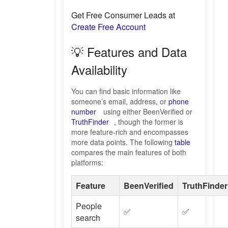
Get Free Consumer Leads at
Create Free Account
💡 Features and Data
Availability
You can find basic information like
someone’s email, address, or
phone
number
using either BeenVerified or
TruthFinder
, though the former is
more feature-rich and encompasses
more data points. The following
table
compares the main features of both
platforms:
Feature
BeenVerified
TruthFinder
People
✅
✅
search