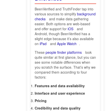
BeenVerified and TruthFinder tap into
various sources to simplify
background
checks
and make data gathering
easier. Both options are web-based
and offer support for
iOS
and
Android, though BeenVerified has a
slight edge because it’s also available
on
iPad
and
Apple Watch
.
These
people finder platforms
look
quite similar at first glance, but you can
see some notable differences when
you scratch the surface. That’s why we
compared them according to four
factors:
Features and data availability
Interface and user experience
Pricing
Credibility and data quality