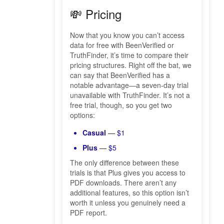
💸 Pricing
Now that you know you can’t access
data for free with BeenVerified or
TruthFinder, it’s time to compare their
pricing structures. Right off the bat, we
can say that BeenVerified has a
notable advantage—a seven-day trial
unavailable with TruthFinder. It’s not a
free trial, though, so you get two
options:
Casual
— $1
Plus
— $5
The only difference between these
trials is that Plus gives you access to
PDF downloads. There aren’t any
additional features, so this option isn’t
worth it unless you genuinely need a
PDF report.