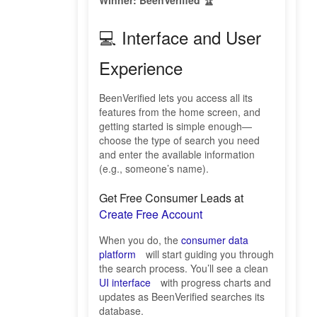
Winner: BeenVerified 🏆
💻 Interface and User
Experience
BeenVerified lets you access all its
features from the home screen, and
getting started is simple enough—
choose the type of search you need
and enter the available information
(e.g., someone’s name).
Get Free Consumer Leads at
Create Free Account
When you do, the
consumer data
platform
will start guiding you through
the search process. You’ll see a clean
UI interface
with progress charts and
updates as BeenVerified searches its
database.