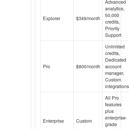
Advanced
analytics,
50,000
Explorer
$349/month
credits,
Priority
Support
Unlimited
credits,
Dedicated
Pro
$800/month
account
manager,
Custom
integrations
All Pro
features
plus
enterprise-
Enterprise
Custom
grade