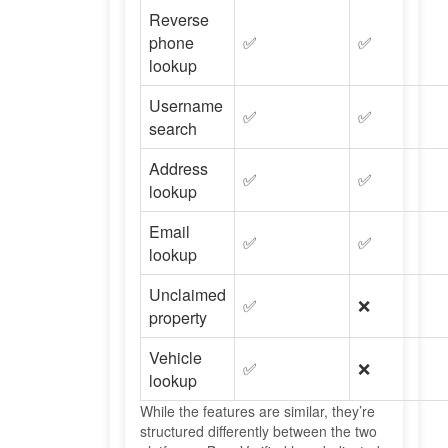
Reverse
phone
✅
✅
lookup
Username
✅
✅
search
Address
✅
✅
lookup
Email
✅
✅
lookup
Unclaimed
✅
❌
property
Vehicle
✅
❌
lookup
While the features are similar, they’re
structured differently between the two