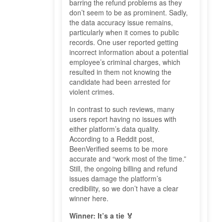
barring the refund problems as they
don’t seem to be as prominent. Sadly,
the data accuracy issue remains,
particularly when it comes to public
records. One user reported getting
incorrect information about a potential
employee’s criminal charges, which
resulted in them not knowing the
candidate had been arrested for
violent crimes.
In contrast to such reviews, many
users report having no issues with
either platform’s data quality.
According to a Reddit post,
BeenVerified seems to be more
accurate and “work most of the time.”
Still, the ongoing billing and refund
issues damage the platform’s
credibility, so we don’t have a clear
winner here.
Winner: It’s a tie 🏅