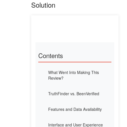
Solution
Contents
What Went Into Making This
Review?
TruthFinder vs. BeenVerified
Features and Data Availability
Interface and User Experience