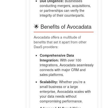
Due Diligence:
Businesses
conducting mergers, acquisitions,
or partnerships can verify the
integrity of their counterparts.
🌟 Benefits of Avocadata
Avocadata offers a multitude of
benefits that set it apart from other
DaaS providers:
Comprehensive Data
Integration:
With over 100
integrations, Avocadata seamlessly
connects with major CRM and
sales platforms.
Scalability:
Whether you’re a
small business or a large
enterprise, Avocadata scales with
your data needs without
compromising performance.