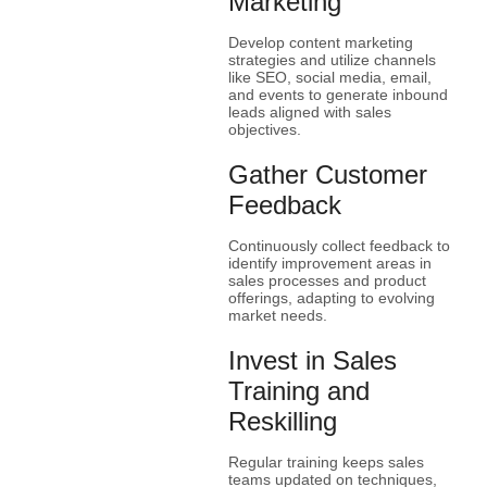
Marketing
Develop content marketing
strategies and utilize channels
like SEO, social media, email,
and events to generate inbound
leads aligned with sales
objectives.
Gather Customer
Feedback
Continuously collect feedback to
identify improvement areas in
sales processes and product
offerings, adapting to evolving
market needs.
Invest in Sales
Training and
Reskilling
Regular training keeps sales
teams updated on techniques,