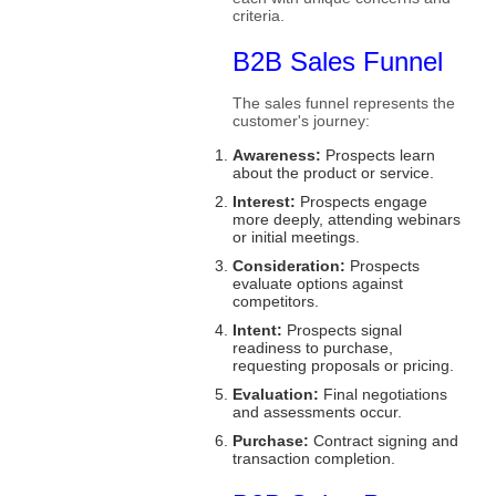
criteria.
B2B Sales Funnel
The sales funnel represents the
customer's journey:
Awareness:
Prospects learn
about the product or service.
Interest:
Prospects engage
more deeply, attending webinars
or initial meetings.
Consideration:
Prospects
evaluate options against
competitors.
Intent:
Prospects signal
readiness to purchase,
requesting proposals or pricing.
Evaluation:
Final negotiations
and assessments occur.
Purchase:
Contract signing and
transaction completion.