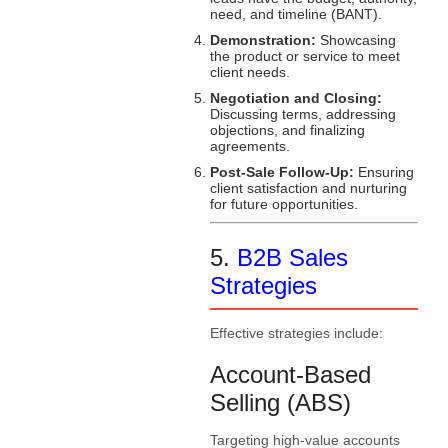
need, and timeline (BANT).
Demonstration:
Showcasing
the product or service to meet
client needs.
Negotiation and Closing:
Discussing terms, addressing
objections, and finalizing
agreements.
Post-Sale Follow-Up:
Ensuring
client satisfaction and nurturing
for future opportunities.
5.
B2B Sales
Strategies
Effective strategies include:
Account-Based
Selling (ABS)
Targeting high-value accounts