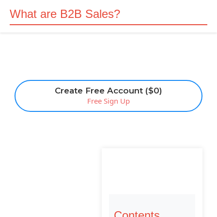
What are B2B Sales?
Create Free Account ($0)
Free Sign Up
Contents