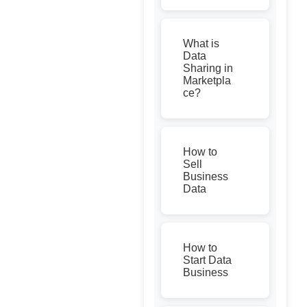
What is
Data
Sharing in
Marketpla
ce?
How to
Sell
Business
Data
How to
Start Data
Business