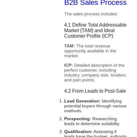
B2B Sales Process
The sales process includes:
4.1 Define Total Addressable
Market (TAM) and Ideal
Customer Profile (ICP)
TAM:
The total revenue
opportunity available in the
market.
ICP:
Detailed description of the
perfect customer, including
industry, company size, location,
and pain points.
4.2 From Leads to Post-Sale
Lead Generation:
Identifying
potential buyers through various
methods.
Prospecting:
Researching
leads to determine suitability.
Qualification:
Assessing if
leads have the budget, authority,