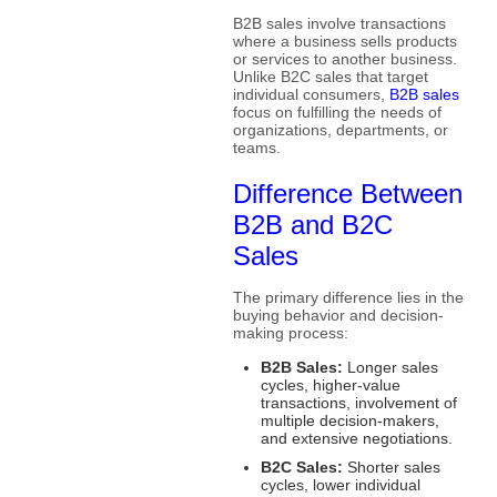
B2B sales involve transactions
where a business sells products
or services to another business.
Unlike B2C sales that target
individual consumers,
B2B sales
focus on fulfilling the needs of
organizations, departments, or
teams.
Difference Between
B2B and B2C
Sales
The primary difference lies in the
buying behavior and decision-
making process:
B2B Sales:
Longer sales
cycles, higher-value
transactions, involvement of
multiple decision-makers,
and extensive negotiations.
B2C Sales:
Shorter sales
cycles, lower individual