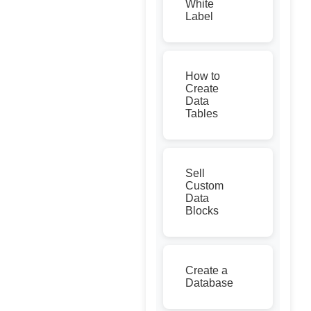
White
Label
How to
Create
Data
Tables
Sell
Custom
Data
Blocks
Create a
Database