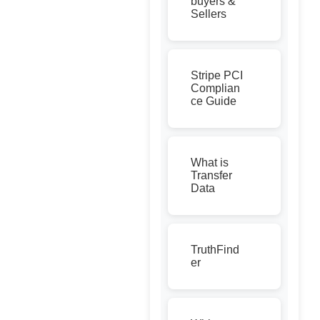
buyers &
Sellers
Stripe PCI
Complian
ce Guide
What is
Transfer
Data
TruthFind
er