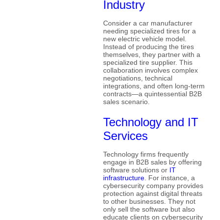
Industry
Consider a car manufacturer
needing specialized tires for a
new electric vehicle model.
Instead of producing the tires
themselves, they partner with a
specialized tire supplier. This
collaboration involves complex
negotiations, technical
integrations, and often long-term
contracts—a quintessential B2B
sales scenario.
Technology and IT
Services
Technology firms frequently
engage in B2B sales by offering
software solutions or
IT
infrastructure
. For instance, a
cybersecurity company provides
protection against digital threats
to other businesses. They not
only sell the software but also
educate clients on cybersecurity