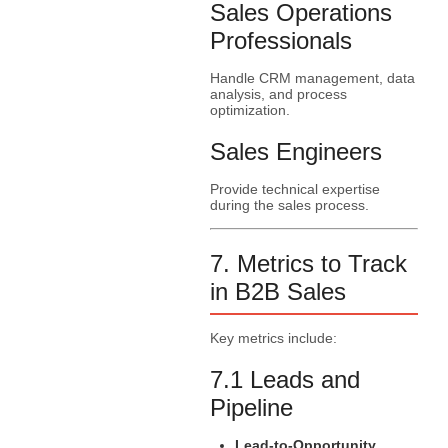
Sales Operations
Professionals
Handle CRM management, data
analysis, and process
optimization.
Sales Engineers
Provide technical expertise
during the sales process.
7. Metrics to Track
in B2B Sales
Key metrics include:
7.1 Leads and
Pipeline
Lead-to-Opportunity