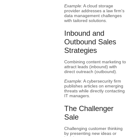
Example:
A cloud storage
provider addresses a law firm's
data management challenges
with tailored solutions.
Inbound and
Outbound Sales
Strategies
Combining content marketing to
attract leads (inbound) with
direct outreach (outbound).
Example:
A cybersecurity firm
publishes articles on emerging
threats while directly contacting
IT managers.
The Challenger
Sale
Challenging customer thinking
by presenting new ideas or