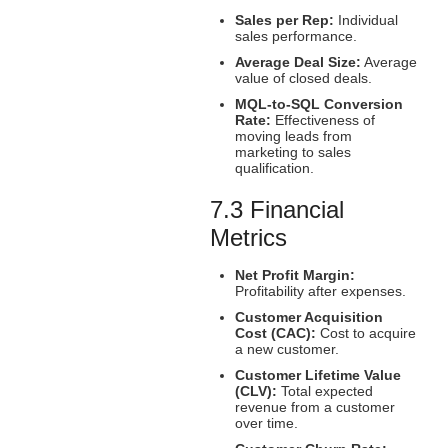
Sales per Rep:
Individual
sales performance.
Average Deal Size:
Average
value of closed deals.
MQL-to-SQL Conversion
Rate:
Effectiveness of
moving leads from
marketing to sales
qualification.
7.3 Financial
Metrics
Net Profit Margin:
Profitability after expenses.
Customer Acquisition
Cost (CAC):
Cost to acquire
a new customer.
Customer Lifetime Value
(CLV):
Total expected
revenue from a customer
over time.