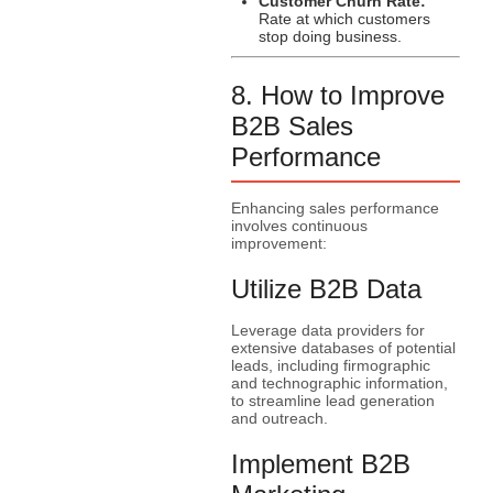
Customer Churn Rate:
Rate at which customers
stop doing business.
8. How to Improve
B2B Sales
Performance
Enhancing sales performance
involves continuous
improvement:
Utilize B2B Data
Leverage data providers for
extensive databases of potential
leads, including firmographic
and technographic information,
to streamline lead generation
and outreach.
Implement B2B