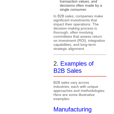
transaction values, and
decisions often made by a
single consumer.
In B2B sales, companies make
significant investments that
impact their operations. The
decision-making process is
thorough, often involving
committees that assess return
on investment (ROI), integration
capabilities, and long-term
strategic alignment.
2.
Examples of
B2B Sales
B2B sales vary across
industries, each with unique
approaches and methodologies.
Here are some illustrative
examples:
Manufacturing