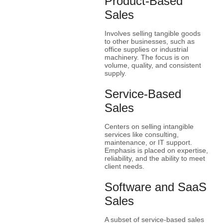
Product-Based
Sales
Involves selling tangible goods
to other businesses, such as
office supplies or industrial
machinery. The focus is on
volume, quality, and consistent
supply.
Service-Based
Sales
Centers on selling intangible
services like consulting,
maintenance, or IT support.
Emphasis is placed on expertise,
reliability, and the ability to meet
client needs.
Software and SaaS
Sales
A subset of service-based sales