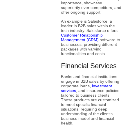
importance, showcase
superiority over competitors, and
offer ongoing support.
An example is Salesforce, a
leader in B2B sales within the
tech industry. Salesforce offers
Customer Relationship
Management (CRM)
software to
businesses, providing different
packages with varying
functionalities and costs.
Financial Services
Banks and financial institutions
engage in B2B sales by offering
corporate loans,
investment
services
, and insurance policies
tailored to business clients.
These products are customized
to meet specific financial
situations, requiring deep
understanding of the client's
business model and financial
health.