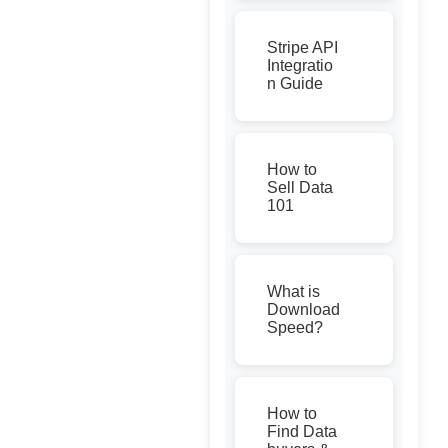
Stripe API
Integratio
n Guide
How to
Sell Data
101
What is
Download
Speed?
How to
Find Data