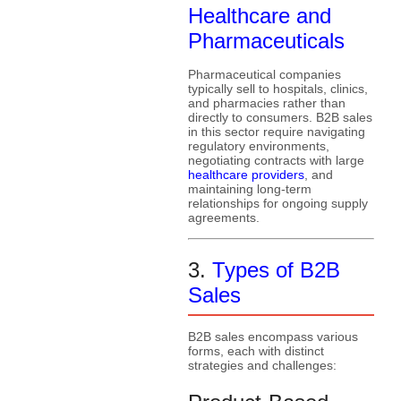
Healthcare and
Pharmaceuticals
Pharmaceutical companies
typically sell to hospitals, clinics,
and pharmacies rather than
directly to consumers. B2B sales
in this sector require navigating
regulatory environments,
negotiating contracts with large
healthcare providers
, and
maintaining long-term
relationships for ongoing supply
agreements.
3.
Types of B2B
Sales
B2B sales encompass various
forms, each with distinct
strategies and challenges: