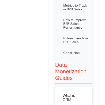
Metrics to Track
in B2B Sales
How to Improve
B2B Sales
Performance
Future Trends in
B2B Sales
Conclusion
Data
Monetization
Guides
What is
CRM