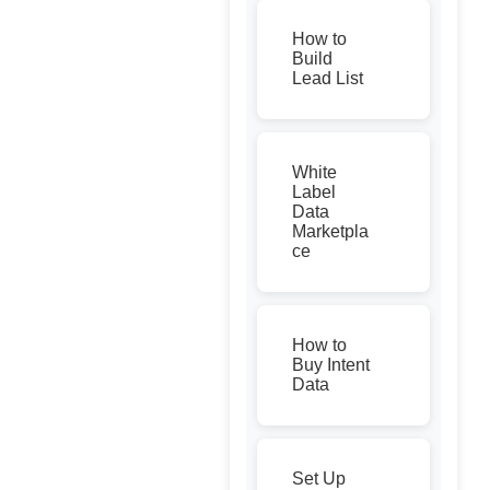
How to
Build
Lead List
White
Label
Data
Marketpla
ce
How to
Buy Intent
Data
Set Up