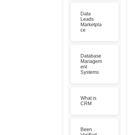
Data
Leads
Marketpla
ce
Database
Managem
ent
Systems
What is
CRM
Been
Verified