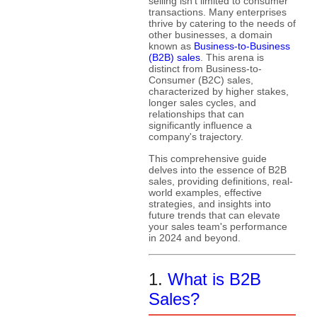
selling isn't limited to consumer
transactions. Many enterprises
thrive by catering to the needs of
other businesses, a domain
known as
Business-to-Business
(B2B) sales
. This arena is
distinct from Business-to-
Consumer (B2C) sales,
characterized by higher stakes,
longer sales cycles, and
relationships that can
significantly influence a
company's trajectory.
This comprehensive guide
delves into the essence of B2B
sales, providing definitions, real-
world examples, effective
strategies, and insights into
future trends that can elevate
your sales team's performance
in 2024 and beyond.
1.
What is B2B
Sales?