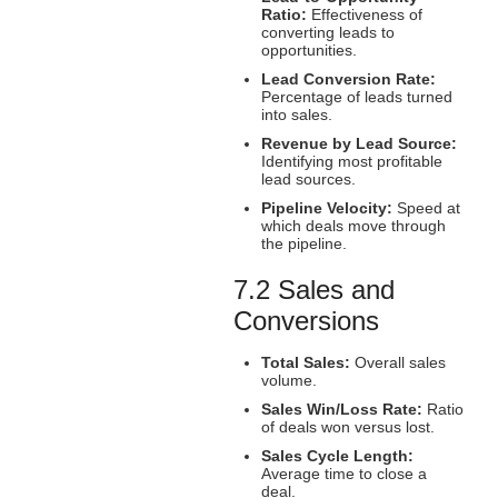
Ratio:
Effectiveness of
converting leads to
opportunities.
Lead Conversion Rate:
Percentage of leads turned
into sales.
Revenue by Lead Source:
Identifying most profitable
lead sources.
Pipeline Velocity:
Speed at
which deals move through
the pipeline.
7.2 Sales and
Conversions
Total Sales:
Overall sales
volume.
Sales Win/Loss Rate:
Ratio
of deals won versus lost.
Sales Cycle Length:
Average time to close a
deal.