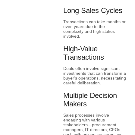
Long Sales Cycles
Transactions can take months or
even years due to the
complexity and high stakes
involved.
High-Value
Transactions
Deals often involve significant
investments that can transform a
buyer's operations, necessitating
careful deliberation.
Multiple Decision
Makers
Sales processes involve
engaging with various
stakeholders—procurement
managers, IT directors, CFOs—
each with unique concerns and