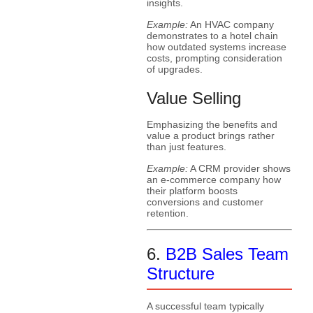
insights.
Example:
An HVAC company
demonstrates to a hotel chain
how outdated systems increase
costs, prompting consideration
of upgrades.
Value Selling
Emphasizing the benefits and
value a product brings rather
than just features.
Example:
A CRM provider shows
an e-commerce company how
their platform boosts
conversions and customer
retention.
6.
B2B Sales Team
Structure
A successful team typically