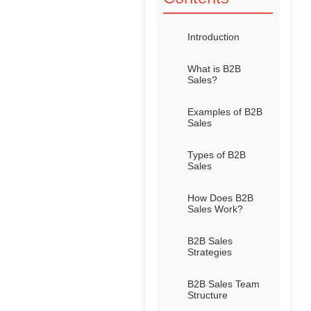
Introduction
What is B2B
Sales?
Examples of B2B
Sales
Types of B2B
Sales
How Does B2B
Sales Work?
B2B Sales
Strategies
B2B Sales Team
Structure