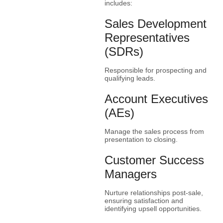
includes:
Sales Development
Representatives
(SDRs)
Responsible for prospecting and
qualifying leads.
Account Executives
(AEs)
Manage the sales process from
presentation to closing.
Customer Success
Managers
Nurture relationships post-sale,
ensuring satisfaction and
identifying upsell opportunities.