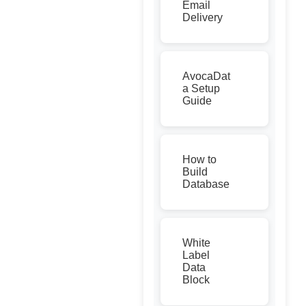
Email
Delivery
AvocaDat
a Setup
Guide
How to
Build
Database
White
Label
Data
Block