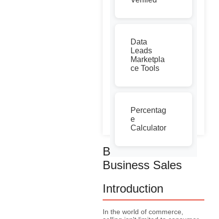
Data
Leads
Marketpla
ce Tools
Percentag
e
Calculator
Business to
Business Sales
Introduction
In the world of commerce,