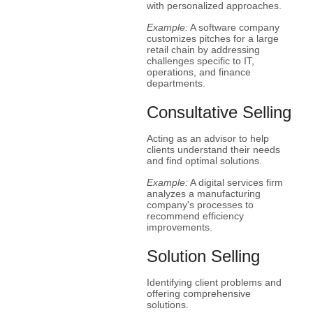
with personalized approaches.
Example:
A software company
customizes pitches for a large
retail chain by addressing
challenges specific to IT,
operations, and finance
departments.
Consultative Selling
Acting as an advisor to help
clients understand their needs
and find optimal solutions.
Example:
A digital services firm
analyzes a manufacturing
company's processes to
recommend efficiency
improvements.
Solution Selling
Identifying client problems and
offering comprehensive
solutions.