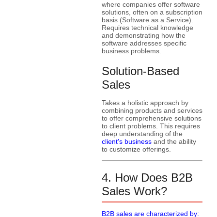
where companies offer software
solutions, often on a subscription
basis (Software as a Service).
Requires technical knowledge
and demonstrating how the
software addresses specific
business problems.
Solution-Based
Sales
Takes a holistic approach by
combining products and services
to offer comprehensive solutions
to client problems. This requires
deep understanding of the
client's business
and the ability
to customize offerings.
4. How Does B2B
Sales Work?
B2B sales are characterized by: