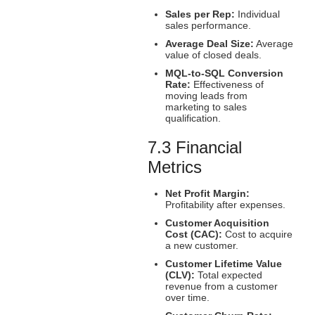
Sales per Rep:
Individual
sales performance.
Average Deal Size:
Average
value of closed deals.
MQL-to-SQL Conversion
Rate:
Effectiveness of
moving leads from
marketing to sales
qualification.
7.3 Financial
Metrics
Net Profit Margin:
Profitability after expenses.
Customer Acquisition
Cost (CAC):
Cost to acquire
a new customer.
Customer Lifetime Value
(CLV):
Total expected
revenue from a customer
over time.