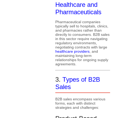
Healthcare and
Pharmaceuticals
Pharmaceutical companies
typically sell to hospitals, clinics,
and pharmacies rather than
directly to consumers. B2B sales
in this sector require navigating
regulatory environments,
negotiating contracts with large
healthcare providers
, and
maintaining long-term
relationships for ongoing supply
agreements.
3.
Types of B2B
Sales
B2B sales encompass various
forms, each with distinct
strategies and challenges: