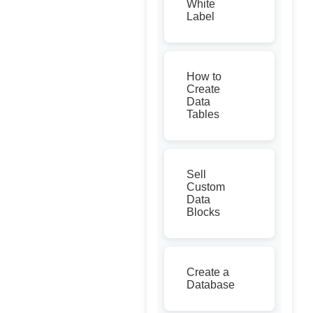
White
Label
How to
Create
Data
Tables
Sell
Custom
Data
Blocks
Create a
Database