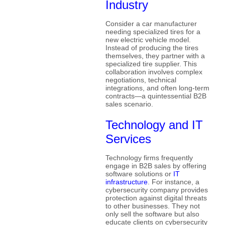
Industry
Consider a car manufacturer
needing specialized tires for a
new electric vehicle model.
Instead of producing the tires
themselves, they partner with a
specialized tire supplier. This
collaboration involves complex
negotiations, technical
integrations, and often long-term
contracts—a quintessential B2B
sales scenario.
Technology and IT
Services
Technology firms frequently
engage in B2B sales by offering
software solutions or
IT
infrastructure
. For instance, a
cybersecurity company provides
protection against digital threats
to other businesses. They not
only sell the software but also
educate clients on cybersecurity