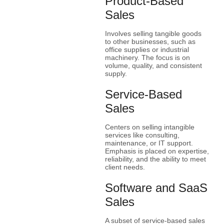
Product-Based
Sales
Involves selling tangible goods
to other businesses, such as
office supplies or industrial
machinery. The focus is on
volume, quality, and consistent
supply.
Service-Based
Sales
Centers on selling intangible
services like consulting,
maintenance, or IT support.
Emphasis is placed on expertise,
reliability, and the ability to meet
client needs.
Software and SaaS
Sales
A subset of service-based sales