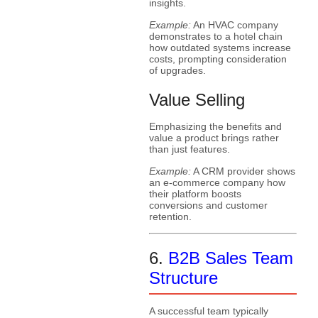
insights.
Example:
An HVAC company
demonstrates to a hotel chain
how outdated systems increase
costs, prompting consideration
of upgrades.
Value Selling
Emphasizing the benefits and
value a product brings rather
than just features.
Example:
A CRM provider shows
an e-commerce company how
their platform boosts
conversions and customer
retention.
6.
B2B Sales Team
Structure
A successful team typically