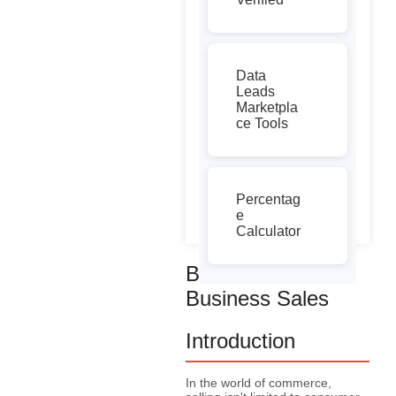
Data
Leads
Marketpla
ce Tools
Percentag
e
Calculator
Business to
Business Sales
Introduction
In the world of commerce,