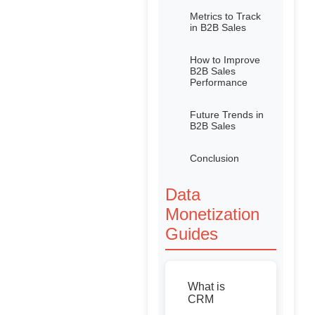
Metrics to Track
in B2B Sales
How to Improve
B2B Sales
Performance
Future Trends in
B2B Sales
Conclusion
Data
Monetization
Guides
What is
CRM