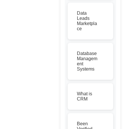
Data
Leads
Marketpla
ce
Database
Managem
ent
Systems
What is
CRM
Been
Verified