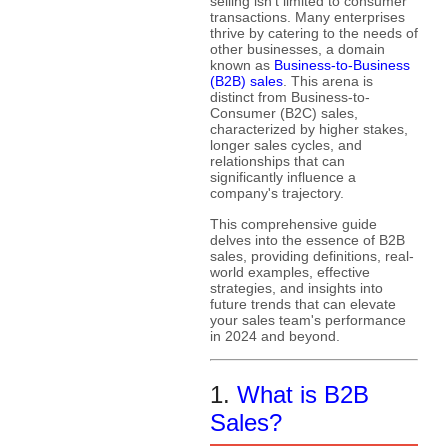
selling isn't limited to consumer
transactions. Many enterprises
thrive by catering to the needs of
other businesses, a domain
known as
Business-to-Business
(B2B) sales
. This arena is
distinct from Business-to-
Consumer (B2C) sales,
characterized by higher stakes,
longer sales cycles, and
relationships that can
significantly influence a
company's trajectory.
This comprehensive guide
delves into the essence of B2B
sales, providing definitions, real-
world examples, effective
strategies, and insights into
future trends that can elevate
your sales team's performance
in 2024 and beyond.
1.
What is B2B
Sales?