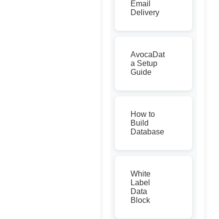
Email
Delivery
AvocaDat
a Setup
Guide
How to
Build
Database
White
Label
Data
Block