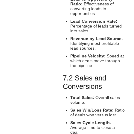
Ratio:
Effectiveness of
converting leads to
opportunities.
Lead Conversion Rate:
Percentage of leads turned
into sales.
Revenue by Lead Source:
Identifying most profitable
lead sources.
Pipeline Velocity:
Speed at
which deals move through
the pipeline.
7.2 Sales and
Conversions
Total Sales:
Overall sales
volume.
Sales Win/Loss Rate:
Ratio
of deals won versus lost.
Sales Cycle Length:
Average time to close a
deal.