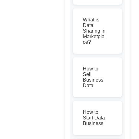
What is
Data
Sharing in
Marketpla
ce?
How to
Sell
Business
Data
How to
Start Data
Business