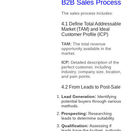
B2B Sales Process
The sales process includes:
4.1 Define Total Addressable
Market (TAM) and Ideal
Customer Profile (ICP)
TAM:
The total revenue
opportunity available in the
market.
ICP:
Detailed description of the
perfect customer, including
industry, company size, location,
and pain points.
4.2 From Leads to Post-Sale
Lead Generation:
Identifying
potential buyers through various
methods.
Prospecting:
Researching
leads to determine suitability.
Qualification:
Assessing if
leads have the budget, authority,