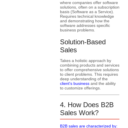
where companies offer software
solutions, often on a subscription
basis (Software as a Service).
Requires technical knowledge
and demonstrating how the
software addresses specific
business problems.
Solution-Based
Sales
Takes a holistic approach by
combining products and services
to offer comprehensive solutions
to client problems. This requires
deep understanding of the
client's business
and the ability
to customize offerings.
4. How Does B2B
Sales Work?
B2B sales are characterized by: