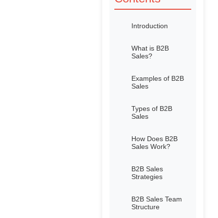
Introduction
What is B2B
Sales?
Examples of B2B
Sales
Types of B2B
Sales
How Does B2B
Sales Work?
B2B Sales
Strategies
B2B Sales Team
Structure