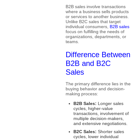
B2B sales involve transactions
where a business sells products
or services to another business.
Unlike B2C sales that target
individual consumers,
B2B sales
focus on fulfilling the needs of
organizations, departments, or
teams.
Difference Between
B2B and B2C
Sales
The primary difference lies in the
buying behavior and decision-
making process:
B2B Sales:
Longer sales
cycles, higher-value
transactions, involvement of
multiple decision-makers,
and extensive negotiations.
B2C Sales:
Shorter sales
cycles, lower individual