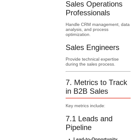
Sales Operations
Professionals
Handle CRM management, data
analysis, and process
optimization.
Sales Engineers
Provide technical expertise
during the sales process.
7. Metrics to Track
in B2B Sales
Key metrics include:
7.1 Leads and
Pipeline
Lead-to-Opportunity