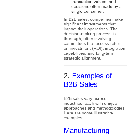
transaction values, and
decisions often made by a
single consumer.
In B2B sales, companies make
significant investments that
impact their operations. The
decision-making process is
thorough, often involving
committees that assess return
on investment (ROI), integration
capabilities, and long-term
strategic alignment.
2.
Examples of
B2B Sales
B2B sales vary across
industries, each with unique
approaches and methodologies.
Here are some illustrative
examples:
Manufacturing