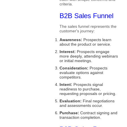
criteria.
B2B Sales Funnel
The sales funnel represents the
customer's journey:
Awareness:
Prospects learn
about the product or service.
Interest:
Prospects engage
more deeply, attending webinars
or initial meetings.
Consideration:
Prospects
evaluate options against
competitors.
Intent:
Prospects signal
readiness to purchase,
requesting proposals or pricing.
Evaluation:
Final negotiations
and assessments occur.
Purchase:
Contract signing and
transaction completion.