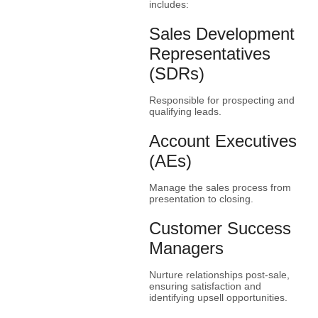
includes:
Sales Development
Representatives
(SDRs)
Responsible for prospecting and
qualifying leads.
Account Executives
(AEs)
Manage the sales process from
presentation to closing.
Customer Success
Managers
Nurture relationships post-sale,
ensuring satisfaction and
identifying upsell opportunities.