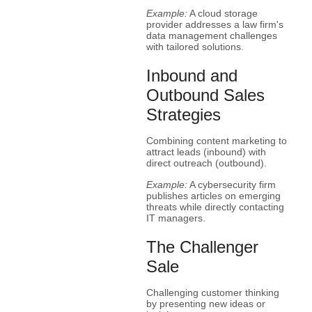
Example:
A cloud storage
provider addresses a law firm's
data management challenges
with tailored solutions.
Inbound and
Outbound Sales
Strategies
Combining content marketing to
attract leads (inbound) with
direct outreach (outbound).
Example:
A cybersecurity firm
publishes articles on emerging
threats while directly contacting
IT managers.
The Challenger
Sale
Challenging customer thinking
by presenting new ideas or