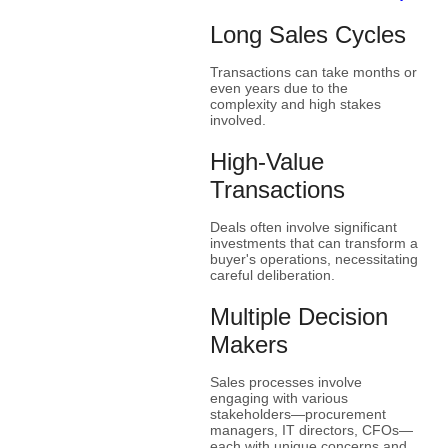
Long Sales Cycles
Transactions can take months or
even years due to the
complexity and high stakes
involved.
High-Value
Transactions
Deals often involve significant
investments that can transform a
buyer's operations, necessitating
careful deliberation.
Multiple Decision
Makers
Sales processes involve
engaging with various
stakeholders—procurement
managers, IT directors, CFOs—
each with unique concerns and