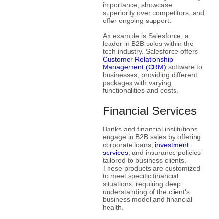
importance, showcase
superiority over competitors, and
offer ongoing support.
An example is Salesforce, a
leader in B2B sales within the
tech industry. Salesforce offers
Customer Relationship
Management (CRM)
software to
businesses, providing different
packages with varying
functionalities and costs.
Financial Services
Banks and financial institutions
engage in B2B sales by offering
corporate loans,
investment
services
, and insurance policies
tailored to business clients.
These products are customized
to meet specific financial
situations, requiring deep
understanding of the client's
business model and financial
health.