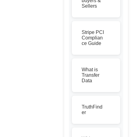
buyers &
Sellers
Stripe PCI
Complian
ce Guide
What is
Transfer
Data
TruthFind
er