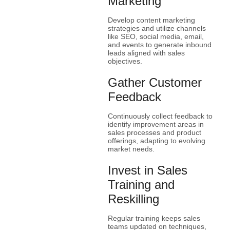
Marketing
Develop content marketing
strategies and utilize channels
like SEO, social media, email,
and events to generate inbound
leads aligned with sales
objectives.
Gather Customer
Feedback
Continuously collect feedback to
identify improvement areas in
sales processes and product
offerings, adapting to evolving
market needs.
Invest in Sales
Training and
Reskilling
Regular training keeps sales
teams updated on techniques,