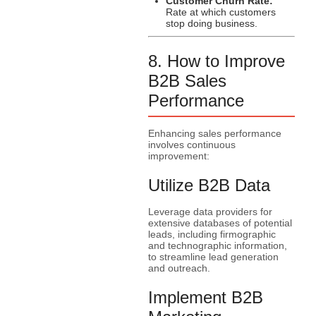
Customer Churn Rate:
Rate at which customers
stop doing business.
8. How to Improve
B2B Sales
Performance
Enhancing sales performance
involves continuous
improvement:
Utilize B2B Data
Leverage data providers for
extensive databases of potential
leads, including firmographic
and technographic information,
to streamline lead generation
and outreach.
Implement B2B