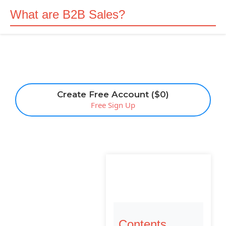
What are B2B Sales?
Create Free Account ($0)
Free Sign Up
Contents