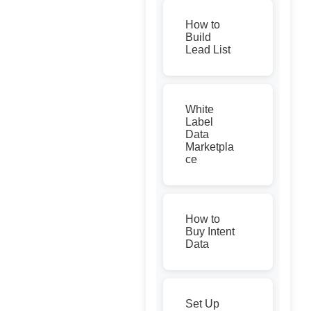
How to
Build
Lead List
White
Label
Data
Marketpla
ce
How to
Buy Intent
Data
Set Up