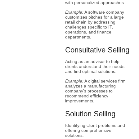
with personalized approaches.
Example:
A software company
customizes pitches for a large
retail chain by addressing
challenges specific to IT,
operations, and finance
departments.
Consultative Selling
Acting as an advisor to help
clients understand their needs
and find optimal solutions.
Example:
A digital services firm
analyzes a manufacturing
company's processes to
recommend efficiency
improvements.
Solution Selling
Identifying client problems and
offering comprehensive
solutions.