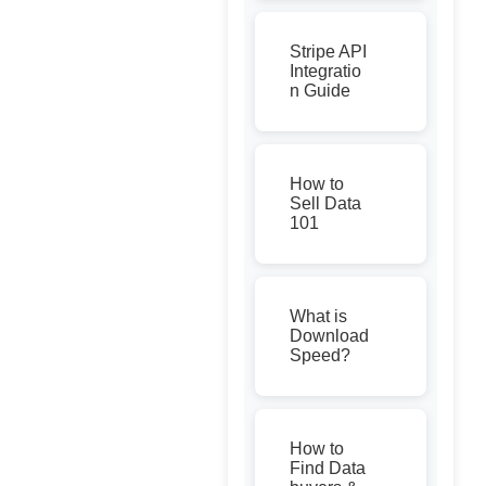
Stripe API
Integratio
n Guide
How to
Sell Data
101
What is
Download
Speed?
How to
Find Data