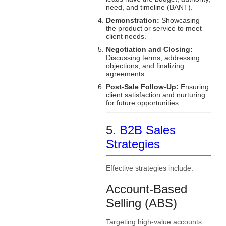
need, and timeline (BANT).
Demonstration:
Showcasing
the product or service to meet
client needs.
Negotiation and Closing:
Discussing terms, addressing
objections, and finalizing
agreements.
Post-Sale Follow-Up:
Ensuring
client satisfaction and nurturing
for future opportunities.
5.
B2B Sales
Strategies
Effective strategies include:
Account-Based
Selling (ABS)
Targeting high-value accounts